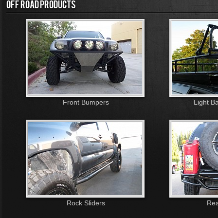
OFF ROAD PRODUCTS
Front Bumpers
Light B
Rock Sliders
Rea