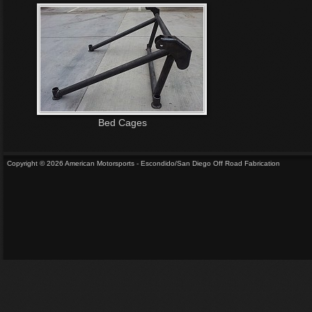
Bed Cages
Copyright © 2026 American Motorsports - Escondido/San Diego Off Road Fabrication