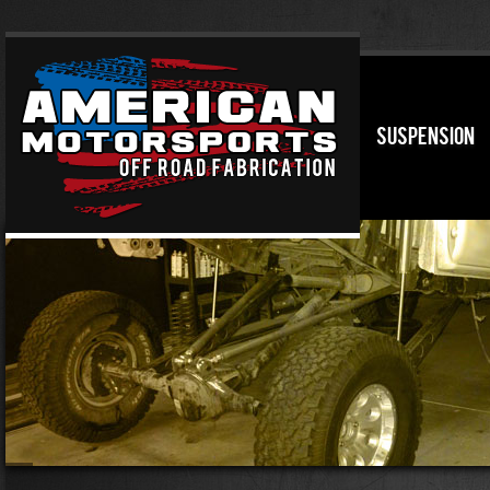
SUSPENSION